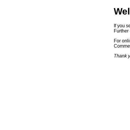
Wel
If you s
Further 
For onl
Commerc
Thank y