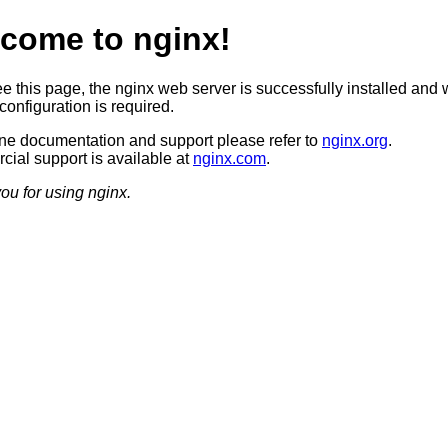
come to nginx!
ee this page, the nginx web server is successfully installed and 
configuration is required.
ine documentation and support please refer to
nginx.org
.
ial support is available at
nginx.com
.
ou for using nginx.