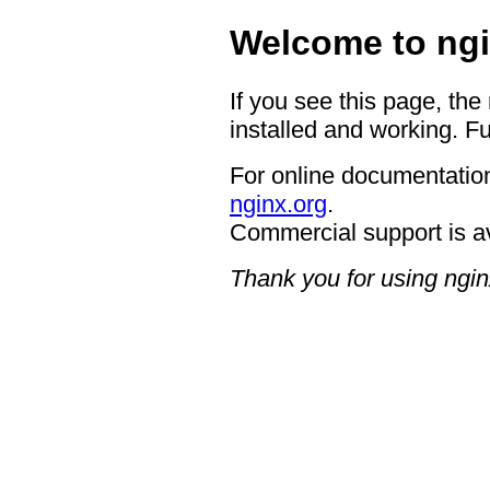
Welcome to ngi
If you see this page, the
installed and working. Fu
For online documentation
nginx.org
.
Commercial support is a
Thank you for using ngin