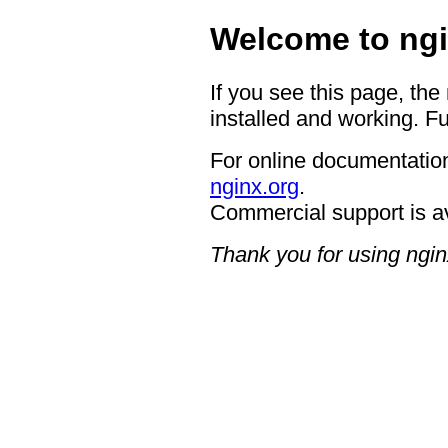
Welcome to ngi
If you see this page, the
installed and working. Fu
For online documentation
nginx.org
.
Commercial support is a
Thank you for using ngin