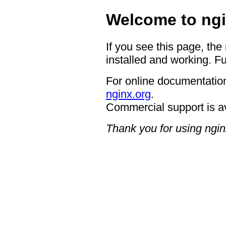
Welcome to ngi
If you see this page, the
installed and working. Fu
For online documentation
nginx.org
.
Commercial support is a
Thank you for using ngin