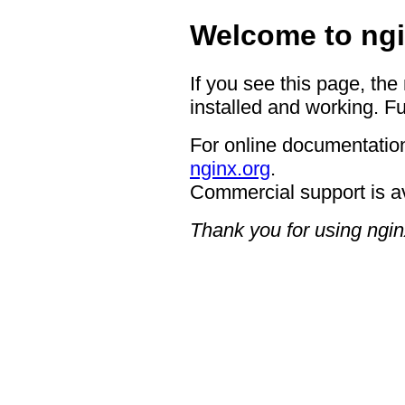
Welcome to ngi
If you see this page, the
installed and working. Fu
For online documentation
nginx.org
.
Commercial support is a
Thank you for using ngin