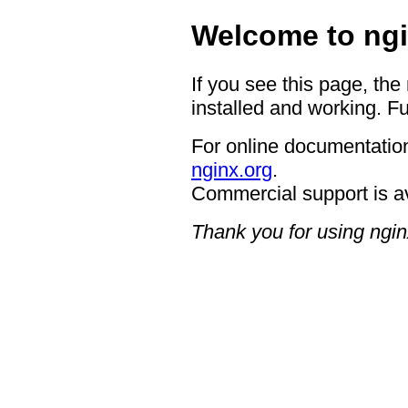
Welcome to ngi
If you see this page, the
installed and working. Fu
For online documentation
nginx.org
.
Commercial support is a
Thank you for using ngin