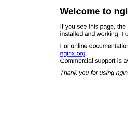
Welcome to ngi
If you see this page, the
installed and working. Fu
For online documentation
nginx.org
.
Commercial support is a
Thank you for using ngin