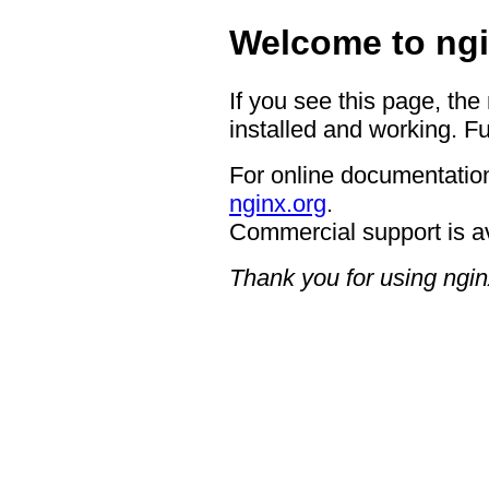
Welcome to ngi
If you see this page, the
installed and working. Fu
For online documentation
nginx.org
.
Commercial support is a
Thank you for using ngin