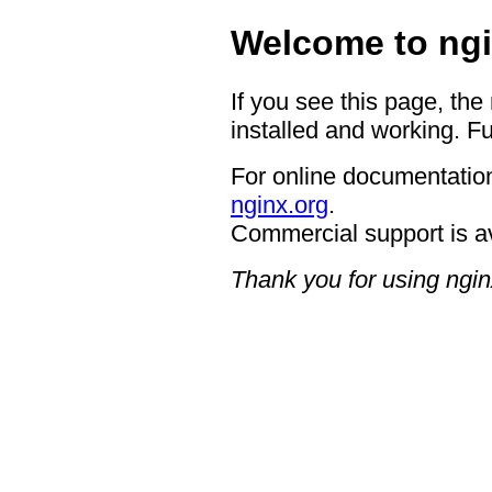
Welcome to ngi
If you see this page, the
installed and working. Fu
For online documentation
nginx.org
.
Commercial support is a
Thank you for using ngin