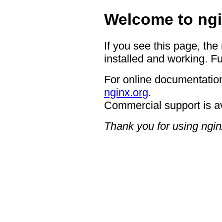
Welcome to ngi
If you see this page, the
installed and working. Fu
For online documentation
nginx.org
.
Commercial support is a
Thank you for using ngin