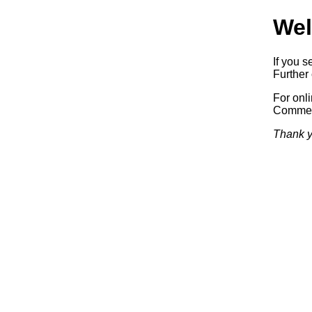
Wel
If you s
Further 
For onl
Commerc
Thank y