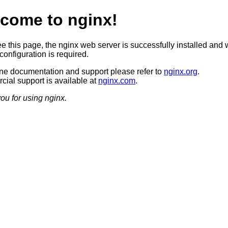
come to nginx!
ee this page, the nginx web server is successfully installed and 
configuration is required.
ine documentation and support please refer to
nginx.org
.
ial support is available at
nginx.com
.
ou for using nginx.