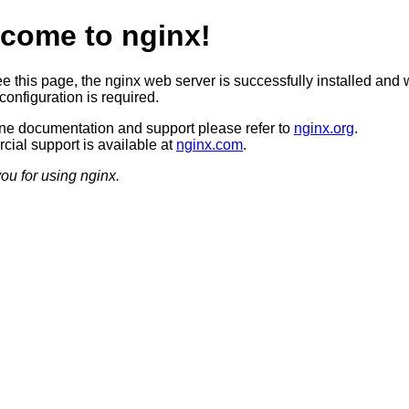
come to nginx!
ee this page, the nginx web server is successfully installed and 
configuration is required.
ine documentation and support please refer to
nginx.org
.
ial support is available at
nginx.com
.
ou for using nginx.