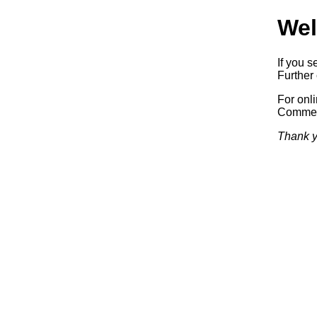
Wel
If you s
Further 
For onl
Commerc
Thank y