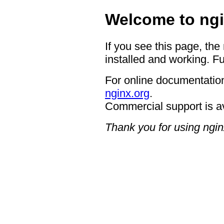
Welcome to ngi
If you see this page, the
installed and working. Fu
For online documentation
nginx.org
.
Commercial support is a
Thank you for using ngin