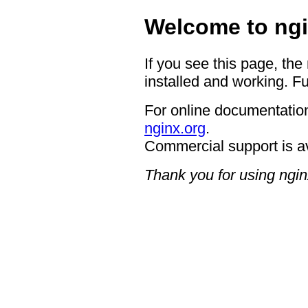
Welcome to ngi
If you see this page, the
installed and working. Fu
For online documentation
nginx.org
.
Commercial support is a
Thank you for using ngin