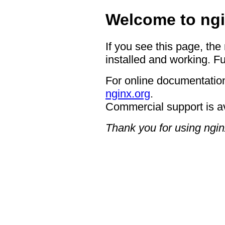
Welcome to ngi
If you see this page, the
installed and working. Fu
For online documentation
nginx.org
.
Commercial support is a
Thank you for using ngin