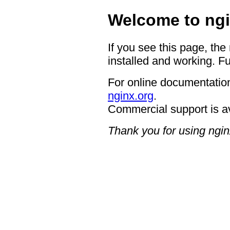
Welcome to ngi
If you see this page, the
installed and working. Fu
For online documentation
nginx.org
.
Commercial support is a
Thank you for using ngin