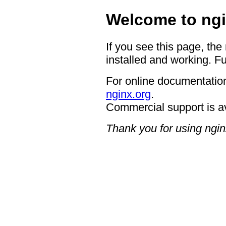
Welcome to ngi
If you see this page, the
installed and working. Fu
For online documentation
nginx.org
.
Commercial support is a
Thank you for using ngin