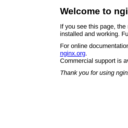
Welcome to ngi
If you see this page, the
installed and working. Fu
For online documentation
nginx.org
.
Commercial support is a
Thank you for using ngin