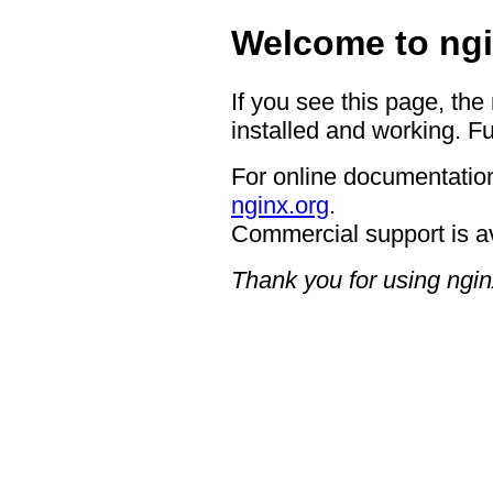
Welcome to ngi
If you see this page, the
installed and working. Fu
For online documentation
nginx.org
.
Commercial support is a
Thank you for using ngin