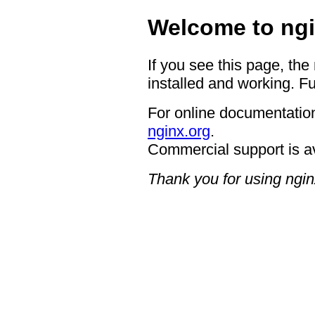
Welcome to ngi
If you see this page, the
installed and working. Fu
For online documentation
nginx.org
.
Commercial support is a
Thank you for using ngin