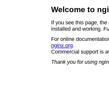
Welcome to ngi
If you see this page, the
installed and working. Fu
For online documentation
nginx.org
.
Commercial support is a
Thank you for using ngin