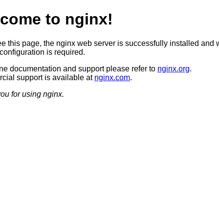
come to nginx!
ee this page, the nginx web server is successfully installed and 
configuration is required.
ine documentation and support please refer to
nginx.org
.
ial support is available at
nginx.com
.
ou for using nginx.