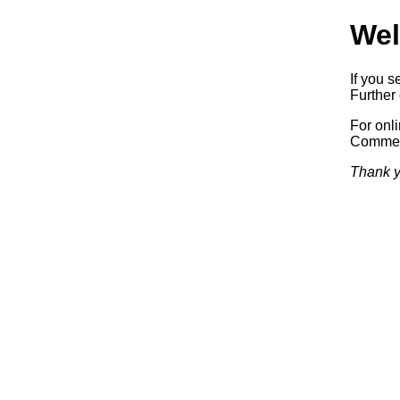
Wel
If you s
Further 
For onl
Commerc
Thank y