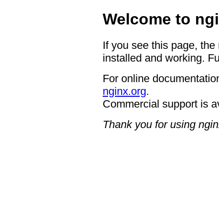
Welcome to ngi
If you see this page, the
installed and working. Fu
For online documentation
nginx.org
.
Commercial support is a
Thank you for using ngin