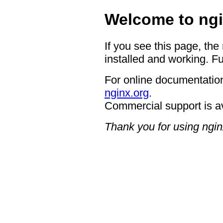
Welcome to ngi
If you see this page, the
installed and working. Fu
For online documentation
nginx.org
.
Commercial support is a
Thank you for using ngin