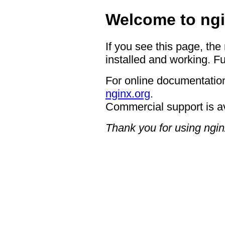
Welcome to ngi
If you see this page, the
installed and working. Fu
For online documentation
nginx.org
.
Commercial support is a
Thank you for using ngin