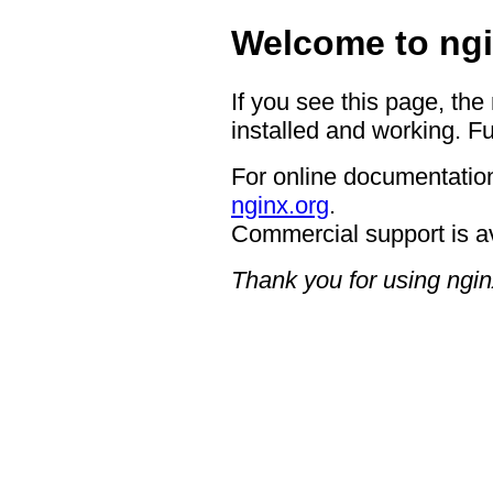
Welcome to ngi
If you see this page, the
installed and working. Fu
For online documentation
nginx.org
.
Commercial support is a
Thank you for using ngin