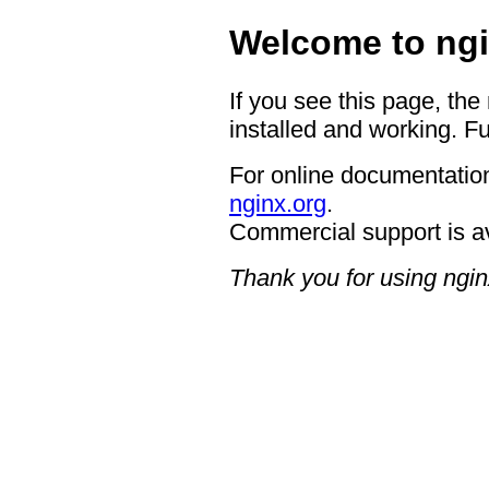
Welcome to ngi
If you see this page, the
installed and working. Fu
For online documentation
nginx.org
.
Commercial support is a
Thank you for using ngin