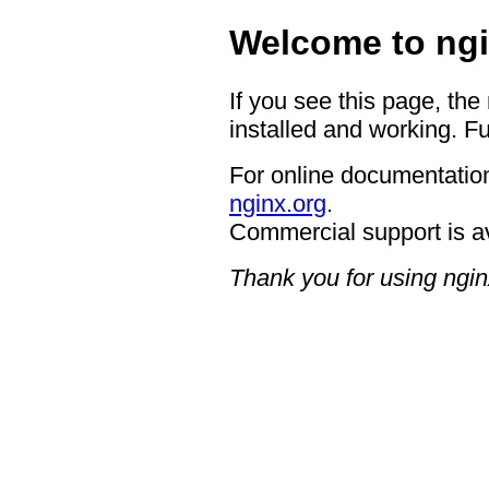
Welcome to ngi
If you see this page, the
installed and working. Fu
For online documentation
nginx.org
.
Commercial support is a
Thank you for using ngin