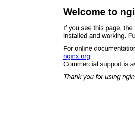
Welcome to ngi
If you see this page, the
installed and working. Fu
For online documentation
nginx.org
.
Commercial support is a
Thank you for using ngin