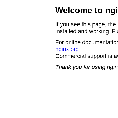
Welcome to ngi
If you see this page, the
installed and working. Fu
For online documentation
nginx.org
.
Commercial support is a
Thank you for using ngin