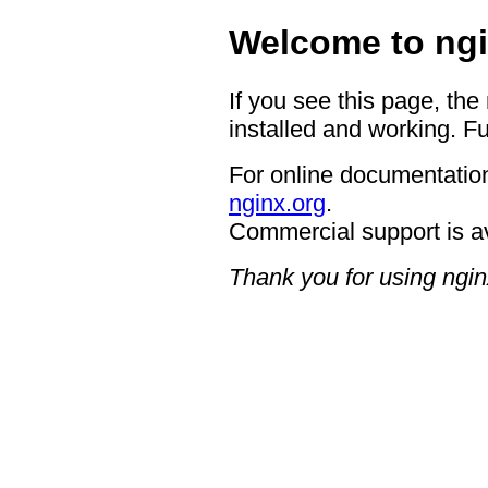
Welcome to ngi
If you see this page, the
installed and working. Fu
For online documentation
nginx.org
.
Commercial support is a
Thank you for using ngin