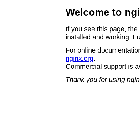
Welcome to ngi
If you see this page, the
installed and working. Fu
For online documentation
nginx.org
.
Commercial support is a
Thank you for using ngin