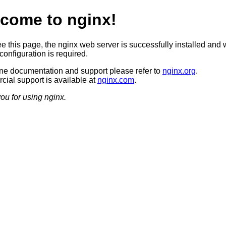
come to nginx!
ee this page, the nginx web server is successfully installed and 
configuration is required.
ine documentation and support please refer to
nginx.org
.
ial support is available at
nginx.com
.
ou for using nginx.