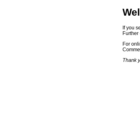
Wel
If you s
Further 
For onl
Commerc
Thank y