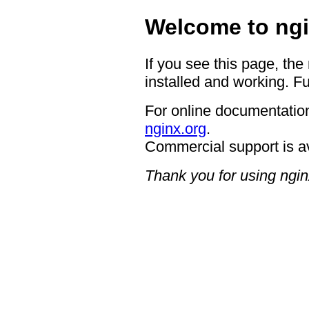
Welcome to ngi
If you see this page, the
installed and working. Fu
For online documentation
nginx.org
.
Commercial support is a
Thank you for using ngin