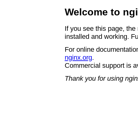
Welcome to ngi
If you see this page, the
installed and working. Fu
For online documentation
nginx.org
.
Commercial support is a
Thank you for using ngin