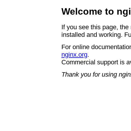
Welcome to ngi
If you see this page, the
installed and working. Fu
For online documentation
nginx.org
.
Commercial support is a
Thank you for using ngin