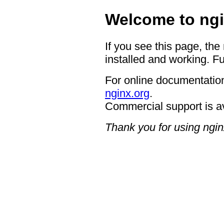
Welcome to ngi
If you see this page, the
installed and working. Fu
For online documentation
nginx.org
.
Commercial support is a
Thank you for using ngin