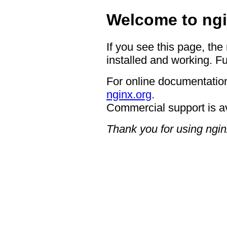
Welcome to ngi
If you see this page, the
installed and working. Fu
For online documentation
nginx.org
.
Commercial support is a
Thank you for using ngin