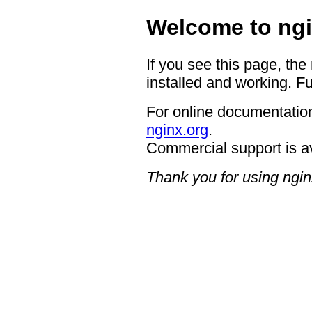
Welcome to ngi
If you see this page, the
installed and working. Fu
For online documentation
nginx.org
.
Commercial support is a
Thank you for using ngin