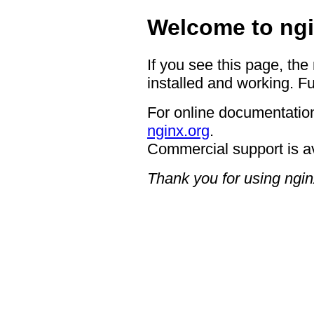
Welcome to ngi
If you see this page, the
installed and working. Fu
For online documentation
nginx.org
.
Commercial support is a
Thank you for using ngin