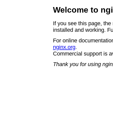
Welcome to ngi
If you see this page, the
installed and working. Fu
For online documentation
nginx.org
.
Commercial support is a
Thank you for using ngin