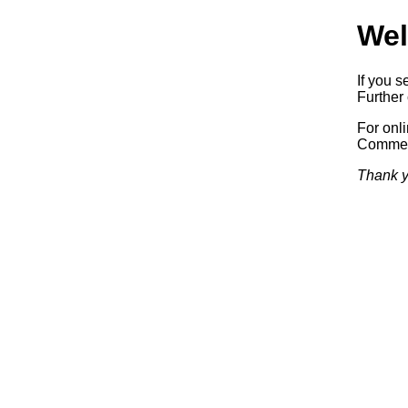
Wel
If you s
Further 
For onl
Commerc
Thank y