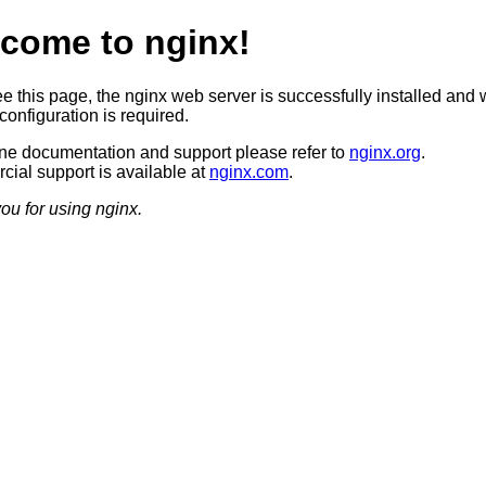
come to nginx!
ee this page, the nginx web server is successfully installed and 
configuration is required.
ine documentation and support please refer to
nginx.org
.
ial support is available at
nginx.com
.
ou for using nginx.