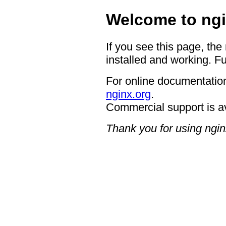
Welcome to ngi
If you see this page, the
installed and working. Fu
For online documentation
nginx.org
.
Commercial support is a
Thank you for using ngin