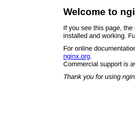
Welcome to ngi
If you see this page, the
installed and working. Fu
For online documentation
nginx.org
.
Commercial support is a
Thank you for using ngin