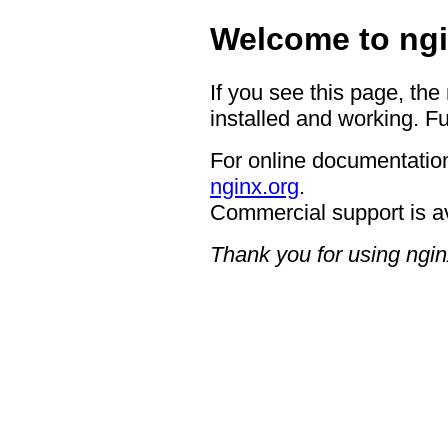
Welcome to ngi
If you see this page, the
installed and working. Fu
For online documentation
nginx.org
.
Commercial support is a
Thank you for using ngin