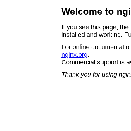
Welcome to ngi
If you see this page, the
installed and working. Fu
For online documentation
nginx.org
.
Commercial support is a
Thank you for using ngin