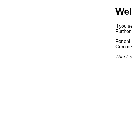
Wel
If you s
Further 
For onl
Commerc
Thank y