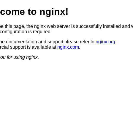
come to nginx!
ee this page, the nginx web server is successfully installed and 
configuration is required.
ine documentation and support please refer to
nginx.org
.
ial support is available at
nginx.com
.
ou for using nginx.