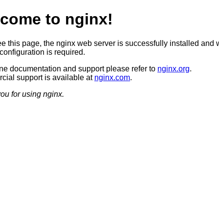
come to nginx!
ee this page, the nginx web server is successfully installed and 
configuration is required.
ine documentation and support please refer to
nginx.org
.
ial support is available at
nginx.com
.
ou for using nginx.