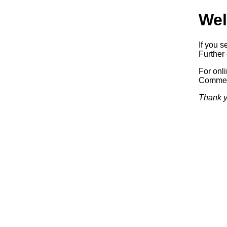
Wel
If you s
Further 
For onl
Commerc
Thank y