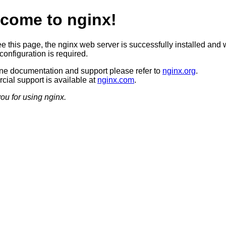
come to nginx!
ee this page, the nginx web server is successfully installed and 
configuration is required.
ine documentation and support please refer to
nginx.org
.
ial support is available at
nginx.com
.
ou for using nginx.