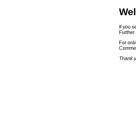
Wel
If you s
Further 
For onl
Commerc
Thank y