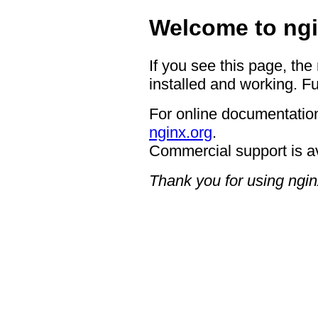
Welcome to ngi
If you see this page, the
installed and working. Fu
For online documentation
nginx.org
.
Commercial support is a
Thank you for using ngin